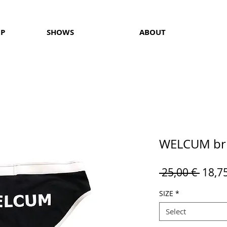
OP
SHOWS
ABOUT
WELCUM bri
Regul
 25,00 € 
18,7
Price
SIZE
*
Select