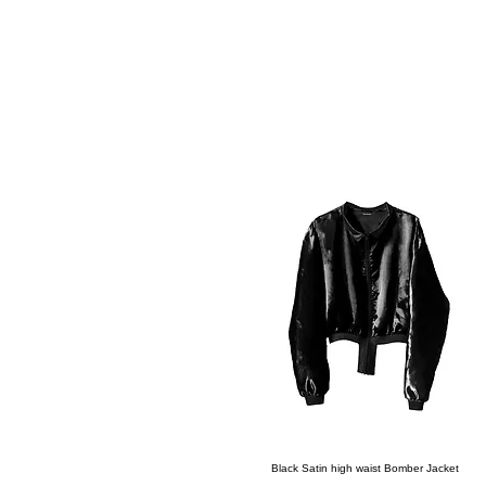
All Products
Quick View
Black Satin high waist Bomber Jacket