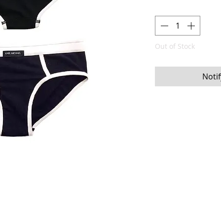
Quantity
*
Out of Stock
Noti