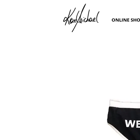
ONLINE SH