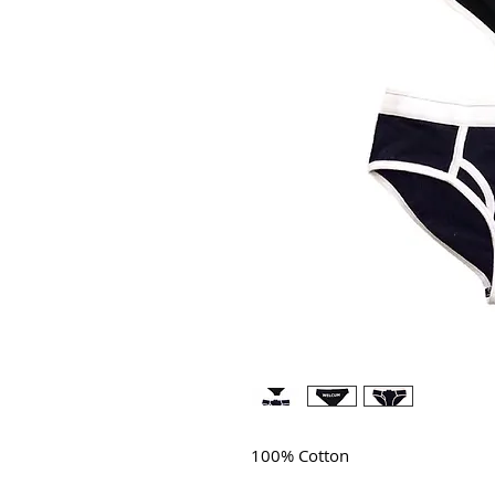
100% Cotton