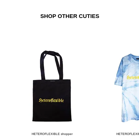
SHOP OTHER CUTIES
Quick View
Quick
HETEROFLEXIBLE shopper
HETEROFLEXIBLE