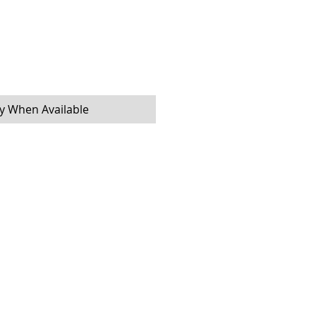
fy When Available