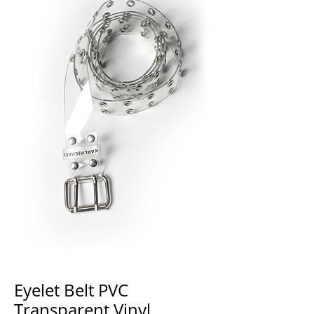
Eyelet Belt PVC
Transparent Vinyl