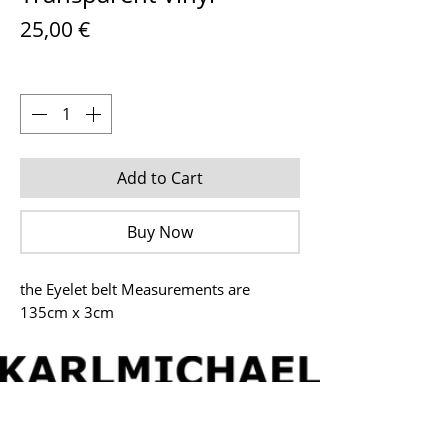
Price
25,00 €
Quantity
*
Add to Cart
Buy Now
the Eyelet belt Measurements are
135cm x 3cm
© 2026 by Karl Michael (
www.karlmichael.net
) - All
rights reserved.
IMPRESSUM
ONLINESHOP
CONTACT