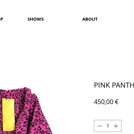
OP
SHOWS
ABOUT
PINK PANT
Price
450,00 €
Quantity
*