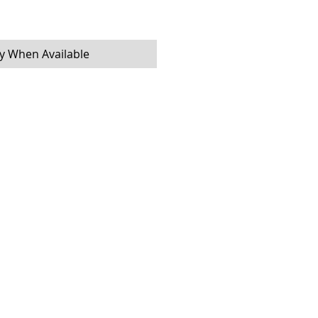
fy When Available