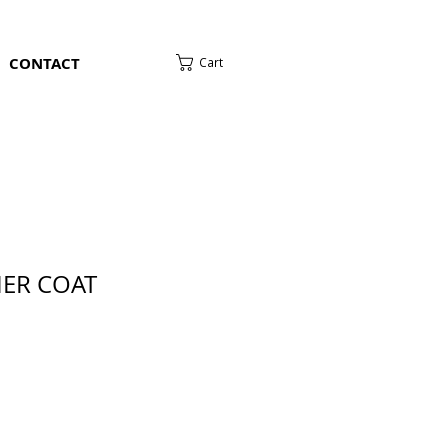
CONTACT
Cart
HER COAT