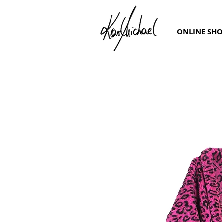
ONLINE SH