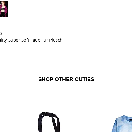
)
lity Super Soft Faux Fur Plüsch
SHOP OTHER CUTIES