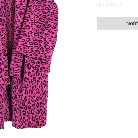
Out of Stock
Noti