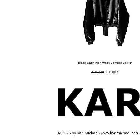
Quick View
Black Satin high waist Bomber Jacket
Regular Price
Sale Price
210,00 €
120,00 €
© 2026 by Karl Michael (
www.karlmichael.net
) 