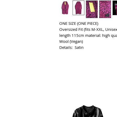
ONE SIZE (ONE PIECE)
Oversized Fit (fits M-XXL, Unisex
length 115cm material: high qua
Wool (Vegan)
Details: Satin
All Products