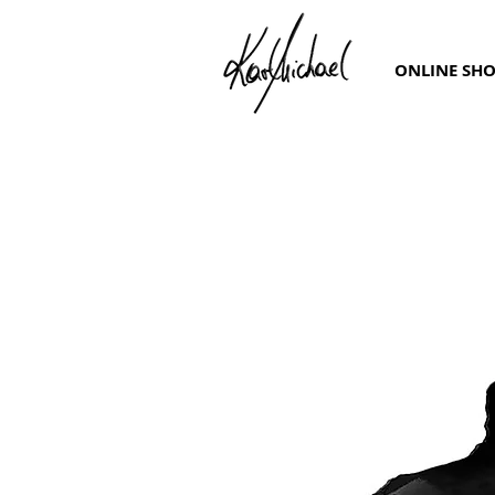
ONLINE SH