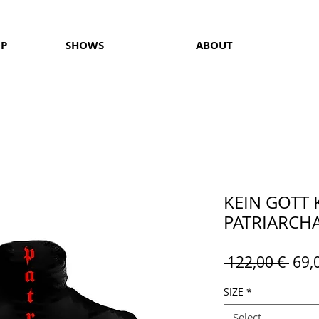
OP
SHOWS
ABOUT
KEIN GOTT 
PATRIARCHAT
Reg
 122,00 € 
69,
Pric
SIZE
*
Select