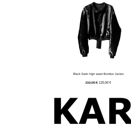
Quick View
Black Satin high waist Bomber Jacket
Regular Price
Sale Price
210,00 €
120,00 €