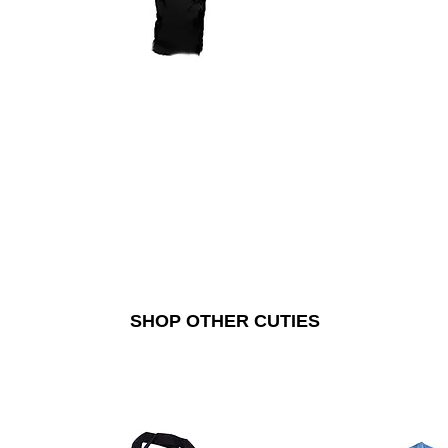
SHOP OTHER CUTIES