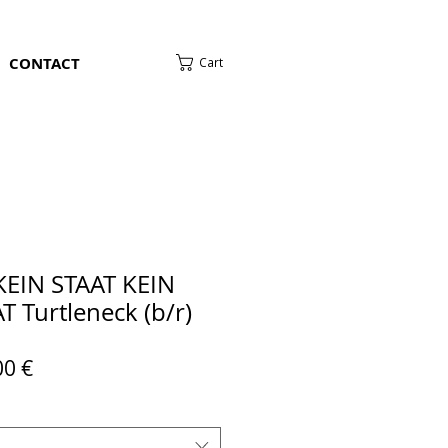
CONTACT
Cart
KEIN STAAT KEIN
 Turtleneck (b/r)
ular
Sale
00 €
e
Price