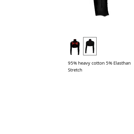
95% heavy cotton 5% Elasthan
Stretch
All Products