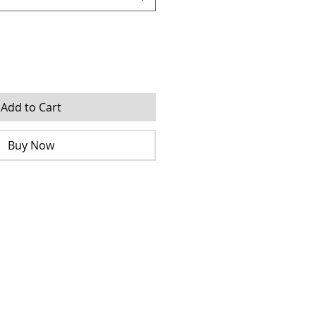
Add to Cart
Buy Now