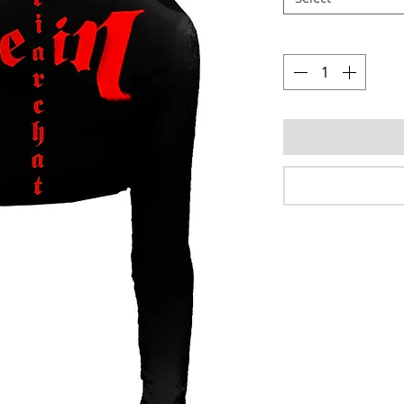
Quantity
*