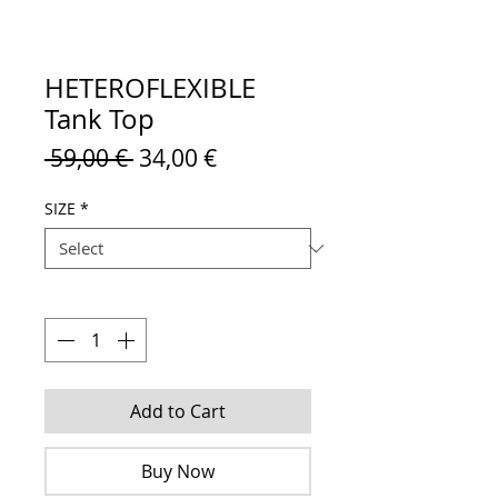
HETEROFLEXIBLE
Tank Top
Regular
Sale
 59,00 € 
34,00 €
Price
Price
SIZE
*
Quantity
*
Add to Cart
Buy Now