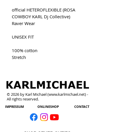
official HETEROFLEXIBLE (ROSA
COWBOY KARL Dj Collective)
Raver Wear
UNISEX FIT
100% cotton
Stretch
© 2026 by Karl Michael (
www.karlmichael.net
) -
All rights reserved.
IMPRESSUM
ONLINESHOP
CONTACT