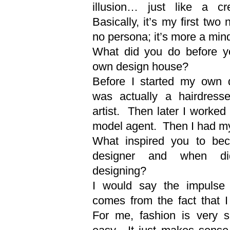
illusion… just like a c
Basically, it’s my first two
no persona; it’s more a min
What did you do before yo
own design house?
Before I started my own d
was actually a hairdres
artist. Then later I worked 
model agent. Then I had m
What inspired you to be
designer and when d
designing?
I would say the impulse 
comes from the fact that I
For me, fashion is very si