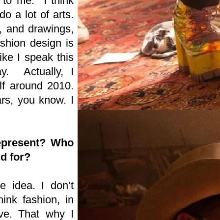
 to me. I think
do a lot of arts.
, and drawings,
shion design is
ike I speak this
y. Actually, I
elf around 2010.
ars, you know. I
epresent? Who
nd for?
he idea. I don’t
ink fashion, in
ive. That why I