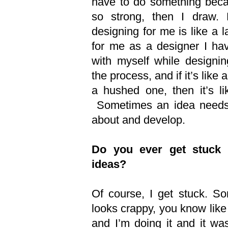
have to do something beca
so strong, then I draw. 
designing for me is like a l
for me as a designer I hav
with myself while designing
the process, and if it’s like 
a hushed one, then it’s li
Sometimes an idea needs 
about and develop.
Do you ever get stuck 
ideas?
Of course, I get stuck. So
looks crappy, you know like 
and I’m doing it and it wa