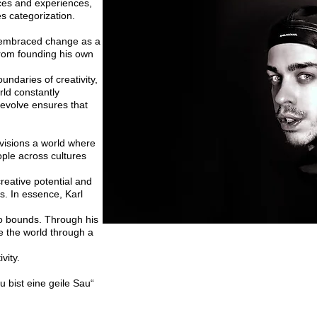
ces and experiences,
ies
categorization.
s embraced change as a
rom founding his own
undaries of creativity,
rld constantly
d evolve
ensures that
nvisions a world where
ple across cultures
reative potential and
s. In essence, Karl
no bounds. Through his
e the world through a
vity.
u bist eine geile Sau“