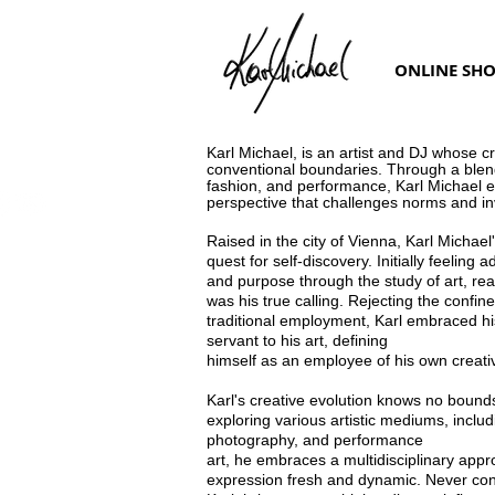
ONLINE SH
Karl Michael, is an artist and DJ whose c
conventional
boundaries. Through a blend
fashion, and performance, Karl Michael
e
perspective that challenges norms and inv
Raised in the city of Vienna, Karl Michae
quest for self-
discovery. Initially feeling a
and purpose through the study of
art, rea
was his true calling. Rejecting the confine
traditional
employment, Karl embraced his
servant to his art, defining
himself as an employee of his own creativ
Karl's creative evolution knows no bounds
exploring various
artistic mediums, includ
photography, and performance
art, he embraces a multidisciplinary appr
expression fresh and
dynamic. Never cont