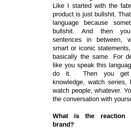
Like I started with the fa
product is just bullshit. That
language because somet
bullshit. And then yo
sentences in between, w
smart or iconic statements, 
basically the same. For de
like you speak this langua
do it. Then you get i
knowledge, watch series, l
watch people, whatever. You
the conversation with yourse
What is the reaction 
brand?