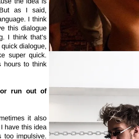
use the idea is
But as I said,
anguage. I think
e this dialogue
. I think that’s
a quick dialogue,
ke super quick.
hours to think
or run out of
metimes it also
I have this idea
s too impulsive.