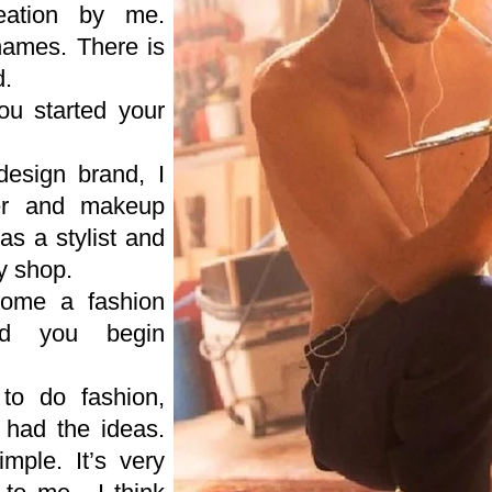
reation by me.
 names. There is
d.
u started your
esign brand, I
ser and makeup
as a stylist and
y shop.
come a fashion
id you begin
to do fashion,
 had the ideas.
mple. It’s very