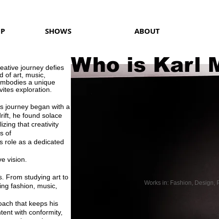
OP
SHOWS
ABOUT
Who is Karl 
reative journey defies
 of art, music,
mbodies a unique
ites exploration.
l's journey began with a
drift, he found solace
lizing that creativity
s of
 role as a dedicated
e vision.
. From studying art to
Works in: Fashion, Design, P
ing fashion, music,
oach that keeps his
ent with conformity,