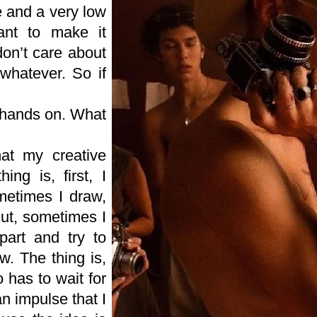
e and a very low
ant to make it
don’t care about
whatever. So if
 hands on. What
at my creative
ing is, first, I
metimes I draw,
cut, sometimes I
apart and try to
w. The thing is,
 has to wait for
an impulse that I