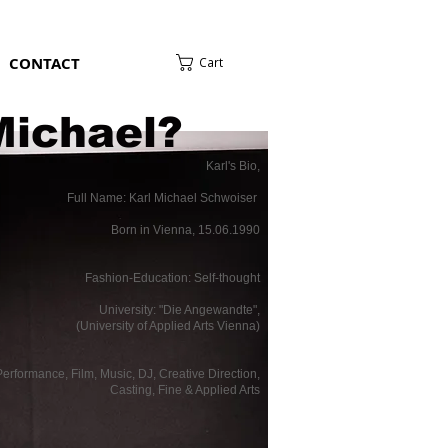
CONTACT
Cart
Michael?
Karl's Bio,
Full Name: Karl Michael Schwoiser
Born in Vienna, 15.06.1990
Fashion-Education: Self-thought
University: "Die Angewandte",
(University of Applied Arts Vienna)
erformance, Film, Music, DJ, Creative Direction,
Casting, Fine & Applied Arts