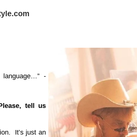
tyle.com
 a language…”
-
ease, tell us
ion. It’s just an