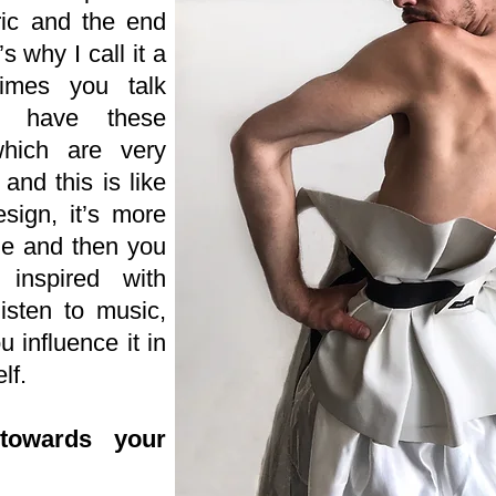
bric and the end
’s why I call it a
imes you talk
u have these
hich are very
and this is like
sign, it’s more
ge and then you
nspired with
isten to music,
 influence it in
lf.
towards your