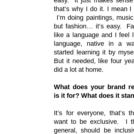
easy. It just makes sense
that’s why I do it. I mean I 
I’m doing paintings, music
but fashion… it’s easy. Fa
like a language and I feel l
language, native in a wa
started learning it by mys
But it needed, like four ye
did a lot at home.
What does your brand r
is it for? What does it sta
It’s for everyone, that’s t
want to be exclusive. I th
general, should be inclus