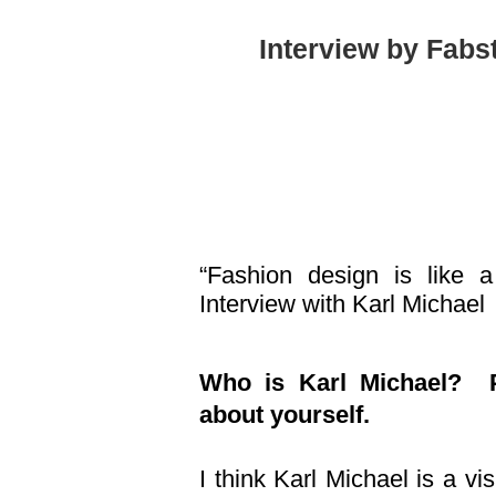
Interview by Fabs
“Fashion design is like
Interview with Karl Michael
Who is Karl Michael? Pl
about yourself.
I think Karl Michael is a vis