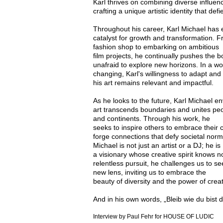
Karl thrives on combining diverse
influen
crafting a unique artistic identity that def
Throughout his career, Karl Michael ha
catalyst for growth
and transformation. F
fashion shop to embarking on ambitious
film projects, he continually pushes the bo
unafraid to explore
new horizons. In a wo
changing, Karl's willingness to adapt an
his art remains relevant and impactful.
As he looks to the future, Karl Michael e
art transcends
boundaries and unites peo
and continents. Through his work, he
seeks to inspire others to embrace their c
forge connections
that defy societal norm
Michael is not just an artist or a DJ; he is
a visionary whose creative spirit knows 
relentless pursuit,
he challenges us to se
new lens, inviting us to embrace the
beauty of diversity and the power of creati
And in his own words, „Bleib wie du bist d
Interview by Paul Fehr for HOUSE OF LUDIC