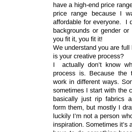
have a high-end price rang
price range because I w
affordable for everyone. I 
backgrounds or gender or 
you fit it, you fit it!
We understand you are full
is your creative process?
I actually don’t know wh
process is. Because the th
work in different ways. So
sometimes I start with the 
basically just rip fabrics 
form them, but mostly I dra
luckily I’m not a person who
inspiration. Sometimes it’s 