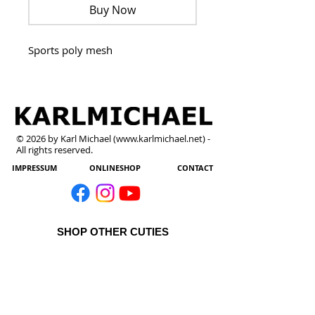
Buy Now
Sports poly mesh
© 2026 by Karl Michael (
www.karlmichael.net
) -
All rights reserved.
IMPRESSUM
ONLINESHOP
CONTACT
SHOP OTHER CUTIES
All Products