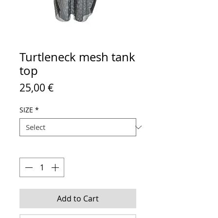
Turtleneck mesh tank
top
Price
25,00 €
SIZE
*
Quantity
*
Add to Cart