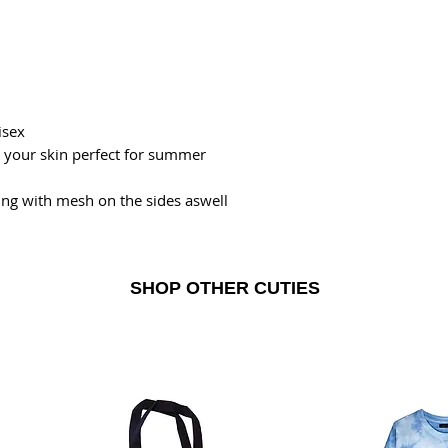
isex
n your skin perfect for summer
ning with mesh on the sides aswell
SHOP OTHER CUTIES