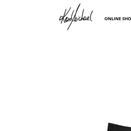
ONLINE SH