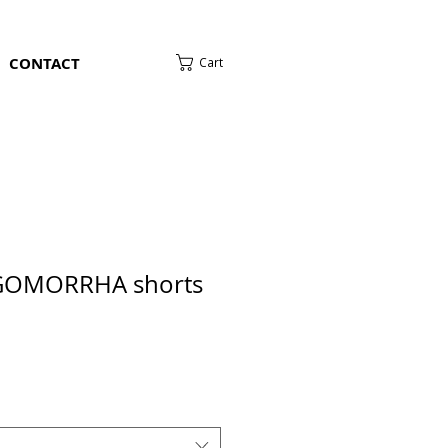
CONTACT
Cart
OMORRHA shorts