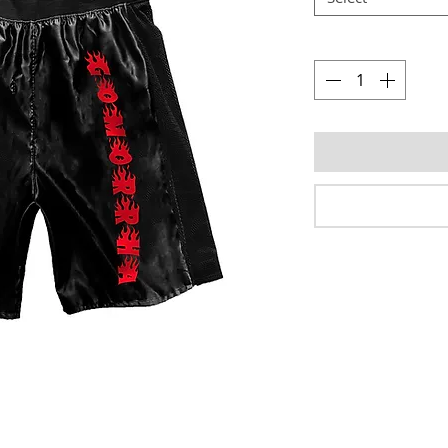
Quantity
*