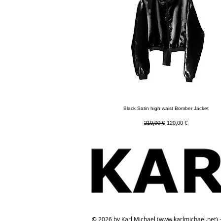
Quick View
Black Satin high waist Bomber Jacket
Regular Price
Sale Price
210,00 €
120,00 €
© 2026 by Karl Michael (
www.karlmichael.net
) 