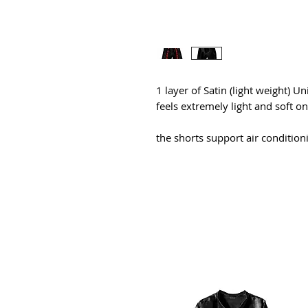
1 layer of Satin (light weight) Un
feels extremely light and soft o
the shorts support air conditio
All Products