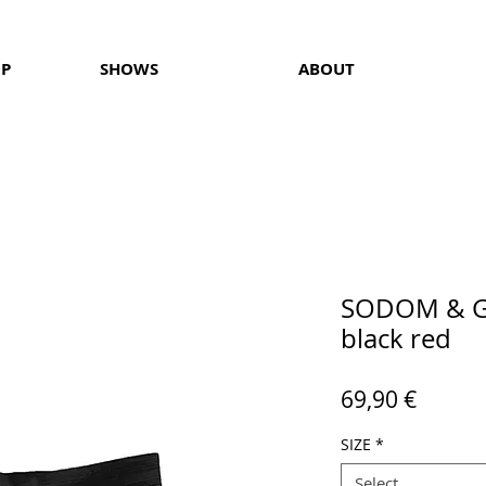
OP
SHOWS
ABOUT
SODOM & G
black red
Price
69,90 €
SIZE
*
Select