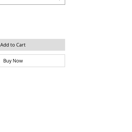
Add to Cart
Buy Now