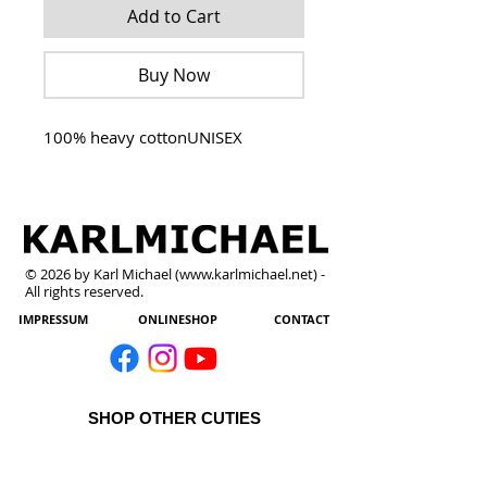
Add to Cart
Buy Now
100% heavy cottonUNISEX
© 2026 by Karl Michael (
www.karlmichael.net
) -
All rights reserved.
IMPRESSUM
ONLINESHOP
CONTACT
SHOP OTHER CUTIES
All Products