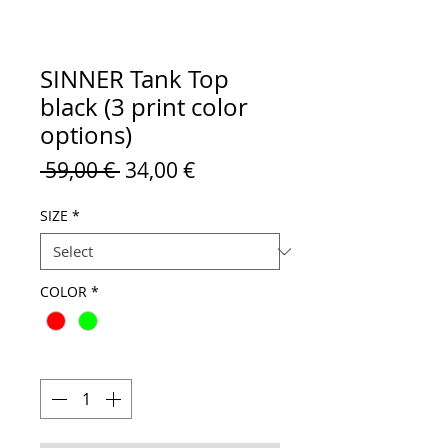
SINNER Tank Top
black (3 print color
options)
Regular
Sale
 59,00 € 
34,00 €
Price
Price
SIZE
*
COLOR
*
Quantity
*