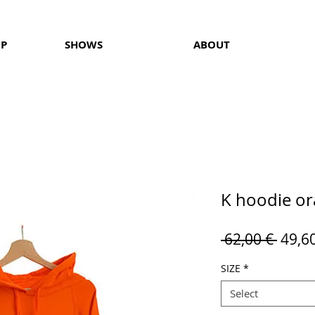
OP
SHOWS
ABOUT
K hoodie o
Regul
 62,00 € 
49,6
Price
SIZE
*
Select