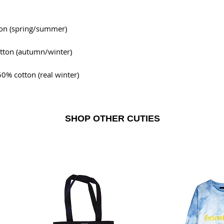
ton (spring/summer)
tton (autumn/winter)
0% cotton (real winter)
SHOP OTHER CUTIES