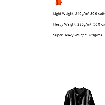
Light Weight: 240g/m² 80% cot
Heavy Weight: 280g/m², 50% co
Super Heavy Weight: 320g/m², 5
All Products