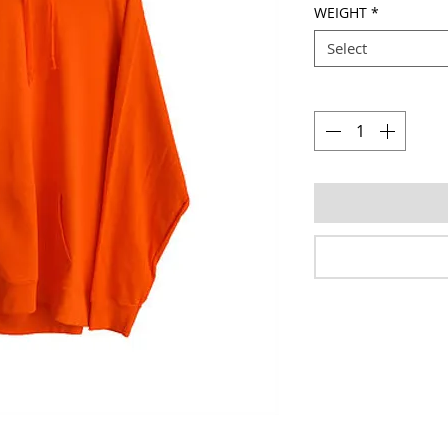
WEIGHT
*
Select
Quantity
*