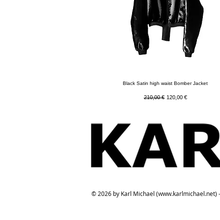
Quick View
Black Satin high waist Bomber Jacket
Regular Price
Sale Price
210,00 €
120,00 €
© 2026 by Karl Michael (
www.karlmichael.net
) 