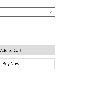
Add to Cart
Buy Now