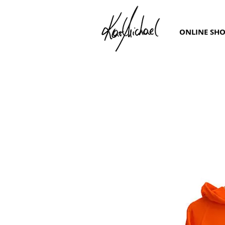
ONLINE SH