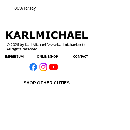
100% Jersey
© 2026 by Karl Michael (
www.karlmichael.net
) -
All rights reserved.
IMPRESSUM
ONLINESHOP
CONTACT
SHOP OTHER CUTIES
All Products