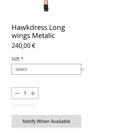
Hawkdress Long
wings Metalic
Price
240,00 €
SIZE
*
Quantity
*
Out of Stock
Notify When Available