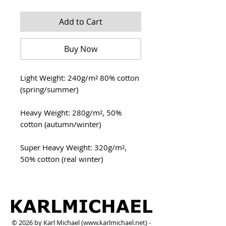
Add to Cart
Buy Now
Light Weight: 240g/m² 80% cotton
(spring/summer)
Heavy Weight: 280g/m², 50%
cotton (autumn/winter)
Super Heavy Weight: 320g/m²,
50% cotton (real winter)
© 2026 by Karl Michael (
www.karlmichael.net
) -