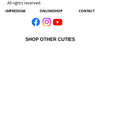
All rights reserved.
IMPRESSUM
ONLINESHOP
CONTACT
SHOP OTHER CUTIES
All Products