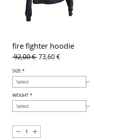
fire fighter hoodie
Regular
Sale
 92,00 € 
73,60 €
Price
Price
SIZE
*
WEIGHT
*
Quantity
*