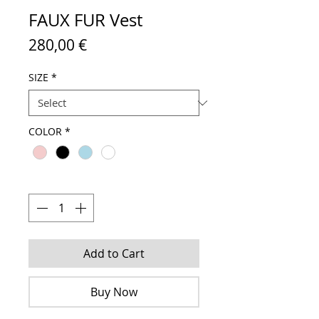
FAUX FUR Vest
Price
280,00 €
SIZE
*
COLOR
*
Quantity
*
Add to Cart
Buy Now