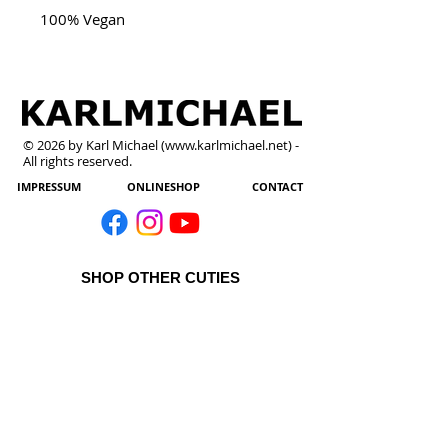
100% Vegan
© 2026 by Karl Michael (
www.karlmichael.net
) -
All rights reserved.
IMPRESSUM
ONLINESHOP
CONTACT
SHOP OTHER CUTIES
All Products