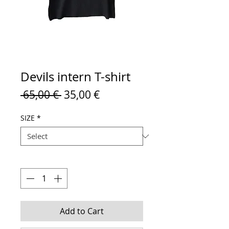
Devils intern T-shirt
Regular
Sale
 65,00 € 
35,00 €
Price
Price
SIZE
*
Quantity
*
Add to Cart