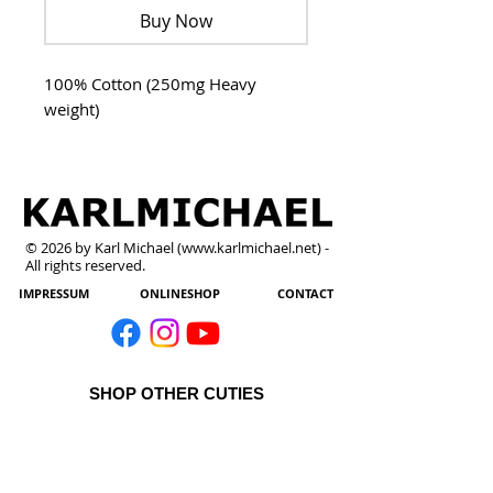
Buy Now
100% Cotton (250mg Heavy
weight)
© 2026 by Karl Michael (
www.karlmichael.net
) -
All rights reserved.
IMPRESSUM
ONLINESHOP
CONTACT
SHOP OTHER CUTIES
All Products