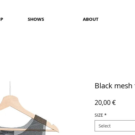
OP
SHOWS
ABOUT
Black mesh 
Price
20,00 €
SIZE
*
Select