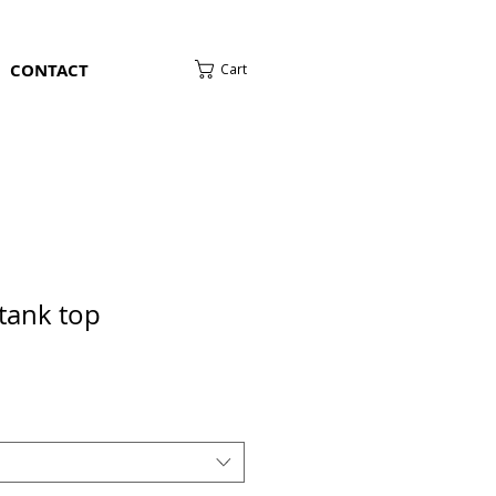
CONTACT
Cart
tank top