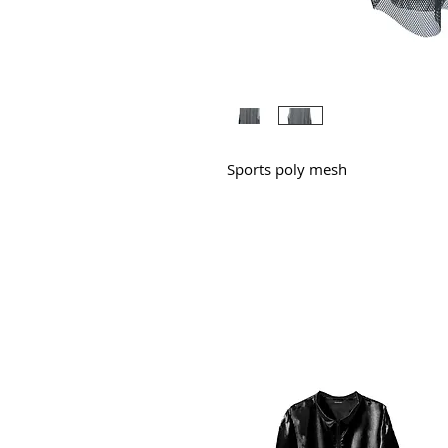
Sports poly mesh
All Products