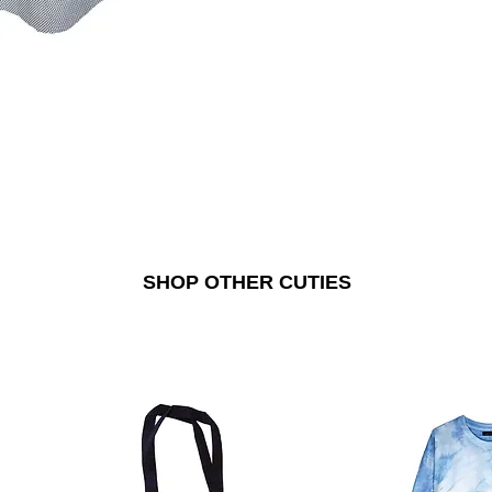
SHOP OTHER CUTIES