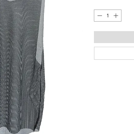
Quantity
*