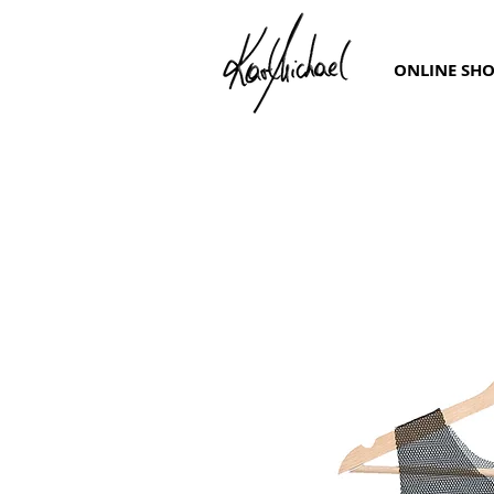
ONLINE SH