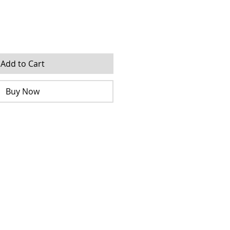
Add to Cart
Buy Now