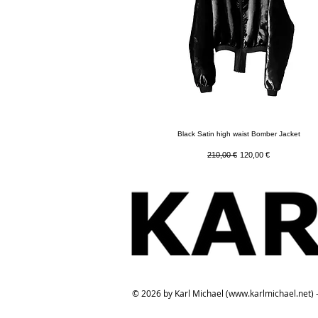
Quick View
Black Satin high waist Bomber Jacket
Regular Price
Sale Price
210,00 €
120,00 €
© 2026 by Karl Michael (
www.karlmichael.net
) 