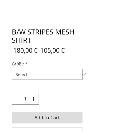
B/W STRIPES MESH
SHIRT
Regular
Sale
 180,00 € 
105,00 €
Price
Price
Größe
*
Quantity
*
Add to Cart