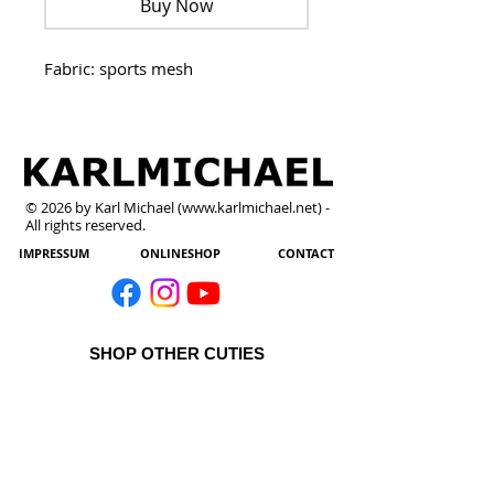
Buy Now
Fabric: sports mesh
© 2026 by Karl Michael (
www.karlmichael.net
) -
All rights reserved.
IMPRESSUM
ONLINESHOP
CONTACT
SHOP OTHER CUTIES
All Products