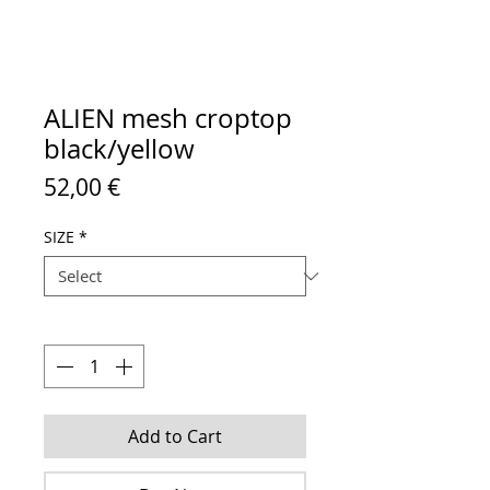
ALIEN mesh croptop
black/yellow
Price
52,00 €
SIZE
*
Quantity
*
Add to Cart