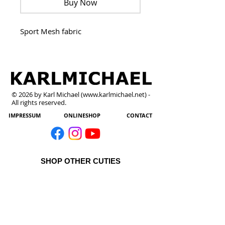
Buy Now
Sport Mesh fabric 
© 2026 by Karl Michael (
www.karlmichael.net
) -
All rights reserved.
IMPRESSUM
ONLINESHOP
CONTACT
SHOP OTHER CUTIES
All Products